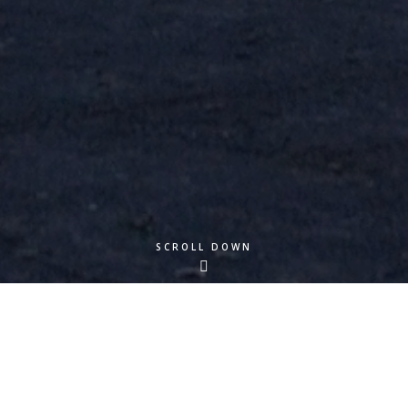
SCROLL DOWN